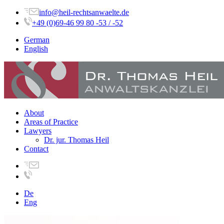
info@heil-rechtsanwaelte.de
+49 (0)69-46 99 80 -53 / -52
German
English
About
Areas of Practice
Lawyers
Dr. jur. Thomas Heil
Contact
De
Eng