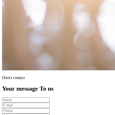
Direct contact
Your message To us