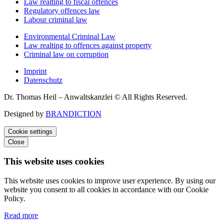
Law realting to fiscal offences
Regulatory offences law
Labour criminal law
Environmental Criminal Law
Law realting to offences against property
Criminal law on corruption
Imprint
Datenschutz
Dr. Thomas Heil – Anwaltskanzlei © All Rights Reserved.
Designed by
BRANDICTION
Cookie settings
Close
This website uses cookies
This website uses cookies to improve user experience. By using our
website you consent to all cookies in accordance with our Cookie
Policy.
Read more