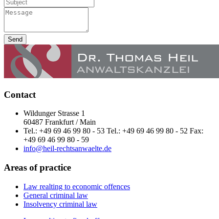
Send
Contact
Wildunger Strasse 1
60487 Frankfurt / Main
Tel.: +49 69 46 99 80 - 53 Tel.: +49 69 46 99 80 - 52 Fax:
+49 69 46 99 80 - 59
info@heil-rechtsanwaelte.de
Areas of practice
Law realting to economic offences
General criminal law
Insolvency criminal law