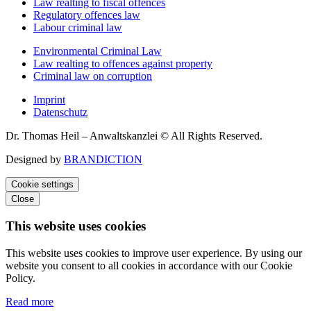
Law realting to fiscal offences
Regulatory offences law
Labour criminal law
Environmental Criminal Law
Law realting to offences against property
Criminal law on corruption
Imprint
Datenschutz
Dr. Thomas Heil – Anwaltskanzlei © All Rights Reserved.
Designed by
BRANDICTION
Cookie settings
Close
This website uses cookies
This website uses cookies to improve user experience. By using our
website you consent to all cookies in accordance with our Cookie
Policy.
Read more