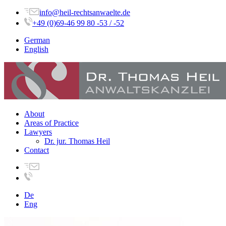
info@heil-rechtsanwaelte.de
+49 (0)69-46 99 80 -53 / -52
German
English
About
Areas of Practice
Lawyers
Dr. jur. Thomas Heil
Contact
De
Eng