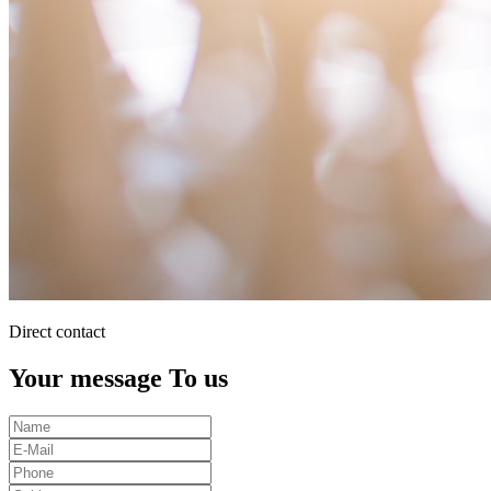
Direct contact
Your message To us