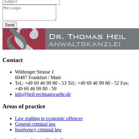
Send
Contact
Wildunger Strasse 1
60487 Frankfurt / Main
Tel.: +49 69 46 99 80 - 53 Tel.: +49 69 46 99 80 - 52 Fax:
+49 69 46 99 80 - 59
info@heil-rechtsanwaelte.de
Areas of practice
Law realting to economic offences
General criminal law
Insolvency criminal law